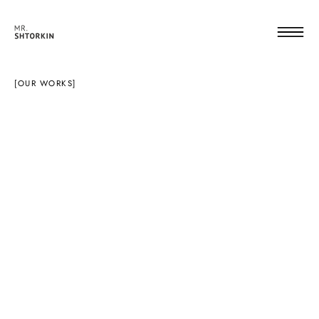
[OUR WORKS]