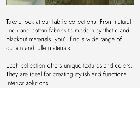
Take a look at our fabric collections. From natural
linen and cotton fabrics to modern synthetic and
blackout materials, you’ll find a wide range of
curtain and tulle materials.
Each collection offers unique textures and colors.
They are ideal for creating stylish and functional
interior solutions.