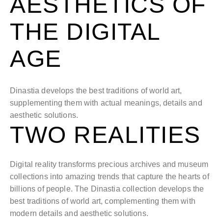
AESTHETICS OF
THE DIGITAL
AGE
Dinastia develops the best traditions of world art,
supplementing them with actual meanings, details and
aesthetic solutions.
TWO REALITIES
Digital reality transforms precious archives and museum
collections into amazing trends that capture the hearts of
billions of people. The Dinastia collection develops the
best traditions of world art, complementing them with
modern details and aesthetic solutions.