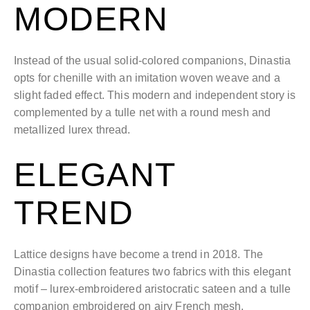
MODERN
Instead of the usual solid-colored companions, Dinastia
opts for chenille with an imitation woven weave and a
slight faded effect. This modern and independent story is
complemented by a tulle net with a round mesh and
metallized lurex thread.
ELEGANT
TREND
Lattice designs have become a trend in 2018. The
Dinastia collection features two fabrics with this elegant
motif – lurex-embroidered aristocratic sateen and a tulle
companion embroidered on airy French mesh.