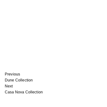
Previous
Dune Collection
Next
Casa Nova Collection