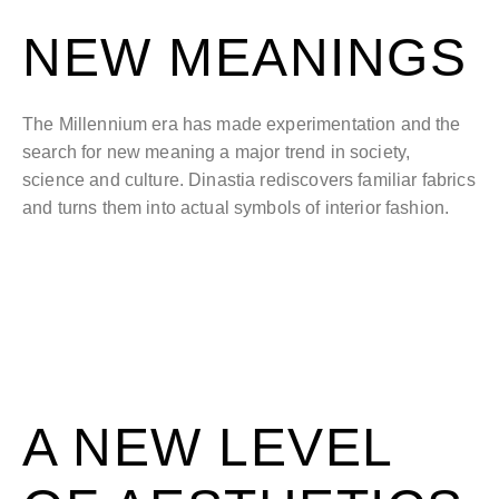
NEW MEANINGS
The Millennium era has made experimentation and the
search for new meaning a major trend in society,
science and culture. Dinastia rediscovers familiar fabrics
and turns them into actual symbols of interior fashion.
A NEW LEVEL