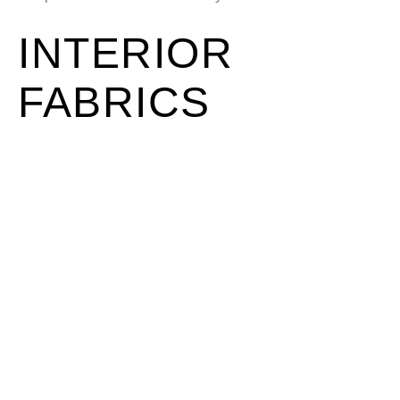
INTERIOR
FABRICS