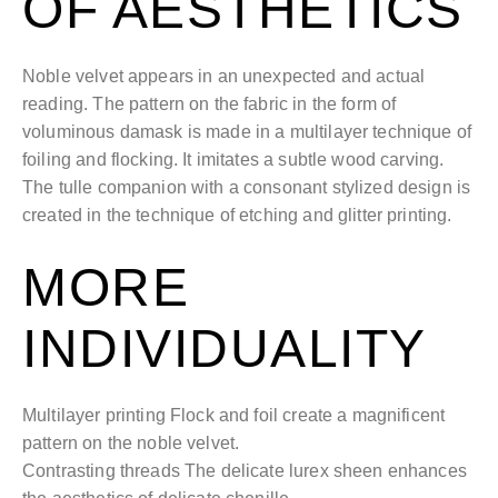
OF AESTHETICS
Noble velvet appears in an unexpected and actual
reading. The pattern on the fabric in the form of
voluminous damask is made in a multilayer technique of
foiling and flocking. It imitates a subtle wood carving.
The tulle companion with a consonant stylized design is
created in the technique of etching and glitter printing.
MORE
INDIVIDUALITY
Multilayer printing Flock and foil create a magnificent
pattern on the noble velvet.
Contrasting threads The delicate lurex sheen enhances