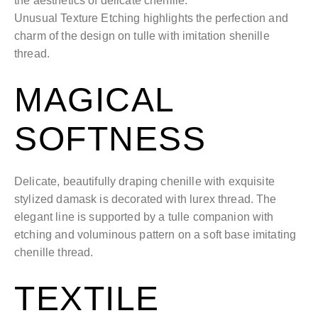
the aesthetics of delicate chenille.
Unusual Texture Etching highlights the perfection and
charm of the design on tulle with imitation shenille
thread.
MAGICAL
SOFTNESS
Delicate, beautifully draping chenille with exquisite
stylized damask is decorated with lurex thread. The
elegant line is supported by a tulle companion with
etching and voluminous pattern on a soft base imitating
chenille thread.
TEXTILE