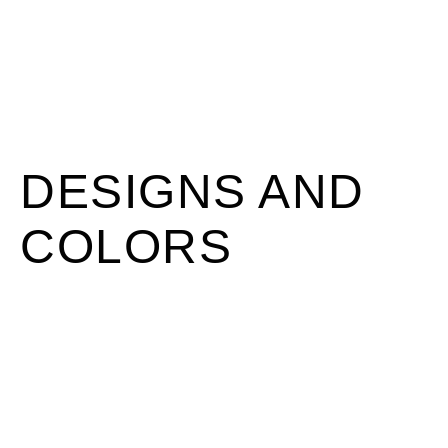
DESIGNS AND
COLORS