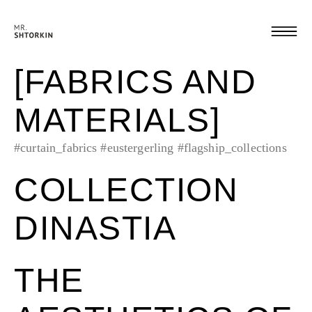
[FABRICS AND
MATERIALS]
#curtain_fabrics
#eustergerling
#flagship_collections
COLLECTION
DINASTIA
THE