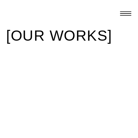
[OUR WORKS]