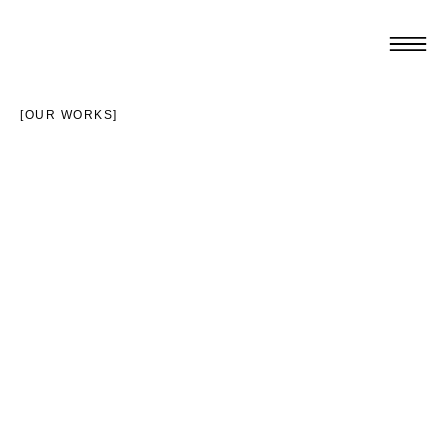
[OUR WORKS]