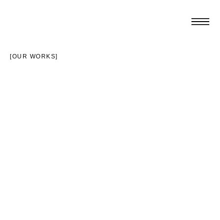
[OUR WORKS]