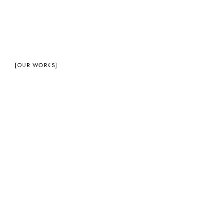
[OUR WORKS]