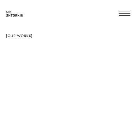
[OUR WORKS]