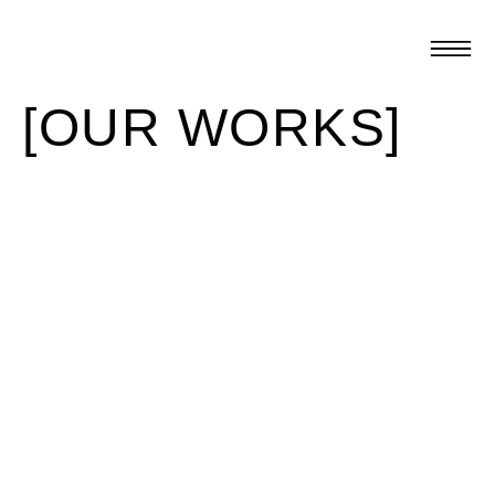
[OUR WORKS]