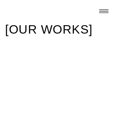
[OUR WORKS]