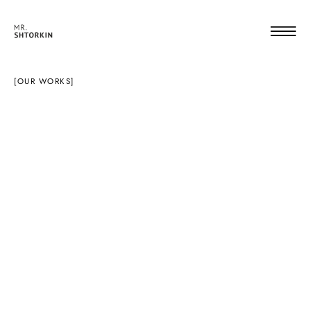
[OUR WORKS]