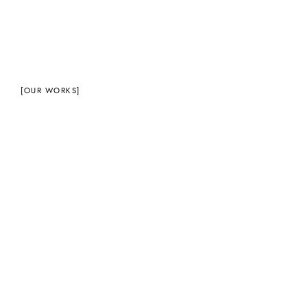
[OUR WORKS]