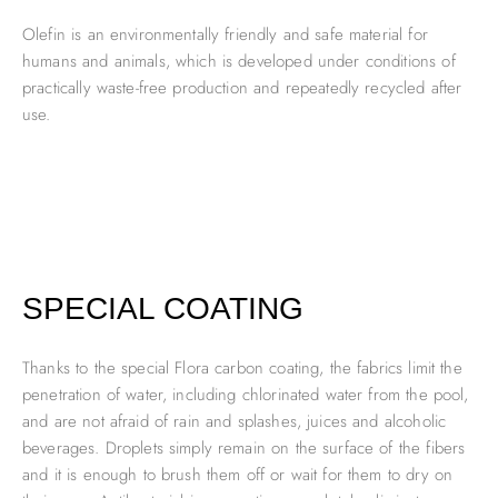
Olefin is an environmentally friendly and safe material for
humans and animals, which is developed under conditions of
practically waste-free production and repeatedly recycled after
use.
SPECIAL COATING
Thanks to the special Flora carbon coating, the fabrics limit the
penetration of water, including chlorinated water from the pool,
and are not afraid of rain and splashes, juices and alcoholic
beverages. Droplets simply remain on the surface of the fibers
and it is enough to brush them off or wait for them to dry on