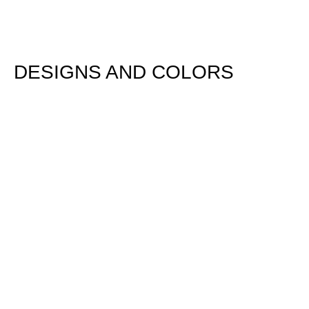
DESIGNS AND COLORS