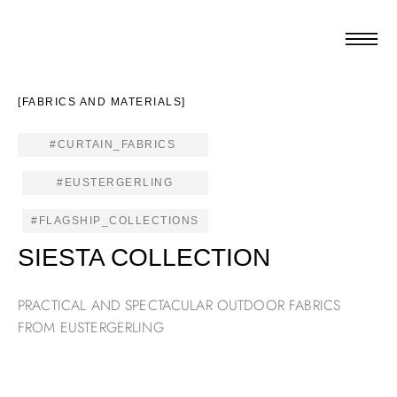
[FABRICS AND MATERIALS]
#CURTAIN_FABRICS
#EUSTERGERLING
#FLAGSHIP_COLLECTIONS
SIESTA COLLECTION
PRACTICAL AND SPECTACULAR OUTDOOR FABRICS
FROM EUSTERGERLING