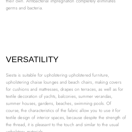
their own. Antibacterial impregnation completely eliminates
germs and bacteria.
VERSATILITY
Siesta is suitable for upholstering upholstered furniture,
upholstering chaise lounges and beach chairs, making covers
for cushions and mattresses, drapes on terraces, as well as for
textile decoration of yachts, balconies, summer verandas,
summer houses, gardens, beaches, swimming pools. Of
course, the characteristics of the fabric allow you to use it for
textile design of interior spaces, because despite the strength of
the thread, it is pleasant to the touch and similar to the usual
upholstery materials.