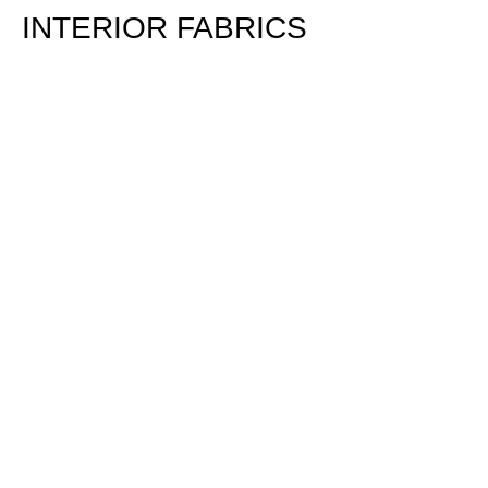
INTERIOR FABRICS