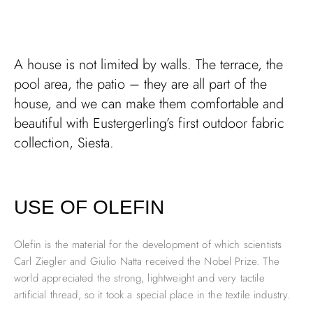
A house is not limited by walls. The terrace, the
pool area, the patio – they are all part of the
house, and we can make them comfortable and
beautiful with Eustergerling’s first outdoor fabric
collection, Siesta.
USE OF OLEFIN
Olefin is the material for the development of which scientists
Carl Ziegler and Giulio Natta received the Nobel Prize. The
world appreciated the strong, lightweight and very tactile
artificial thread, so it took a special place in the textile industry.