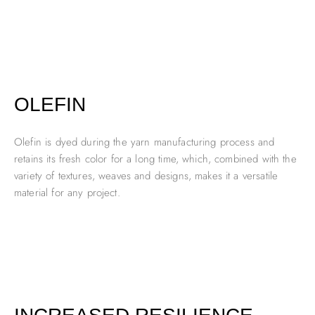
OLEFIN
Olefin is dyed during the yarn manufacturing process and
retains its fresh color for a long time, which, combined with the
variety of textures, weaves and designs, makes it a versatile
material for any project.