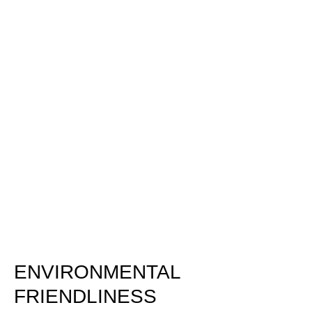
ENVIRONMENTAL
FRIENDLINESS