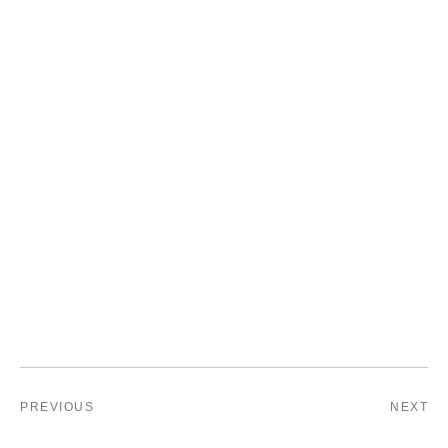
PREVIOUS
NEXT