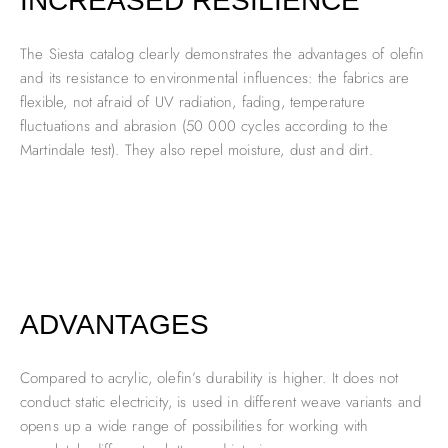
INCREASED RESILIENCE
The Siesta catalog clearly demonstrates the advantages of olefin
and its resistance to environmental influences: the fabrics are
flexible, not afraid of UV radiation, fading, temperature
fluctuations and abrasion (50 000 cycles according to the
Martindale test). They also repel moisture, dust and dirt.
ADVANTAGES
Compared to acrylic, olefin’s durability is higher. It does not
conduct static electricity, is used in different weave variants and
opens up a wide range of possibilities for working with