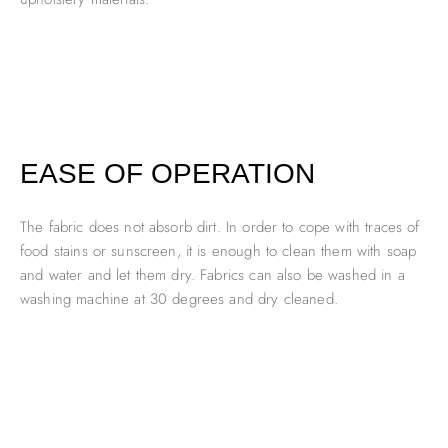
EASE OF OPERATION
The fabric does not absorb dirt. In order to cope with traces of
food stains or sunscreen, it is enough to clean them with soap
and water and let them dry. Fabrics can also be washed in a
washing machine at 30 degrees and dry cleaned.