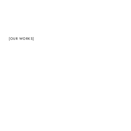
[OUR WORKS]