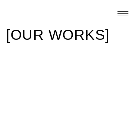
[OUR WORKS]