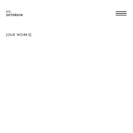
[OUR WORKS]