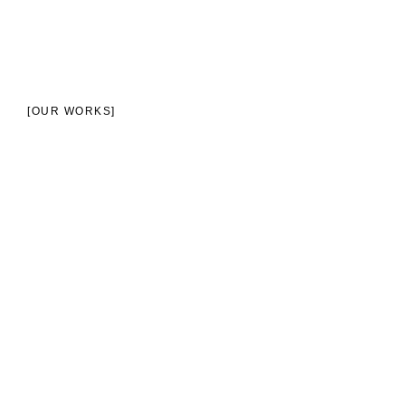
[OUR WORKS]