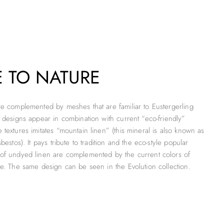
E TO NATURE
re complemented by meshes that are familiar to Eustergerling
l designs appear in combination with current “eco-friendly”
textures imitates “mountain linen” (this mineral is also known as
bestos). It pays tribute to tradition and the eco-style popular
 of undyed linen are complemented by the current colors of
te. The same design can be seen in the Evolution collection.