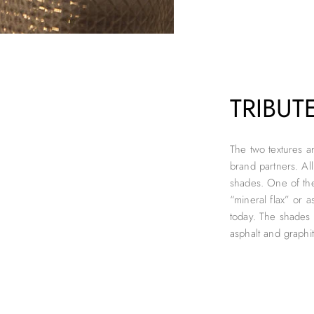
TRIBUT
The two textures a
brand partners. Al
shades. One of the 
“mineral flax” or as
today. The shades
asphalt and graphi