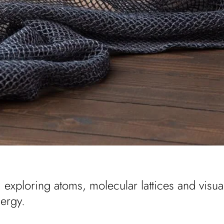
, exploring atoms, molecular lattices and visua
nergy.