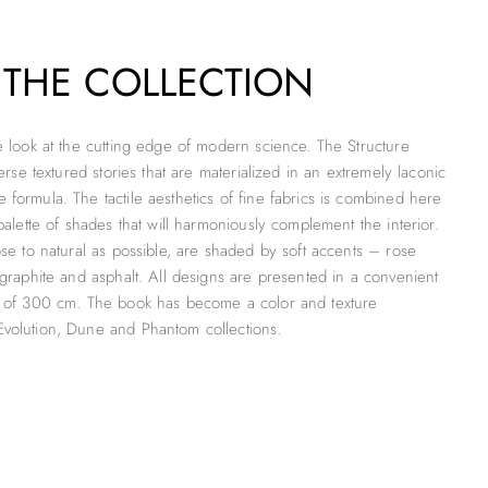
 THE COLLECTION
ve look at the cutting edge of modern science. The Structure
iverse textured stories that are materialized in an extremely laconic
 formula. The tactile aesthetics of fine fabrics is combined here
 palette of shades that will harmoniously complement the interior.
ose to natural as possible, are shaded by soft accents – rose
 graphite and asphalt. All designs are presented in a convenient
h of 300 cm. The book has become a color and texture
volution, Dune and Phantom collections.