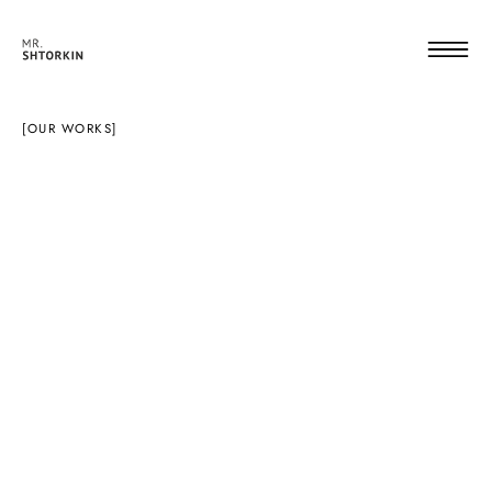
[OUR WORKS]